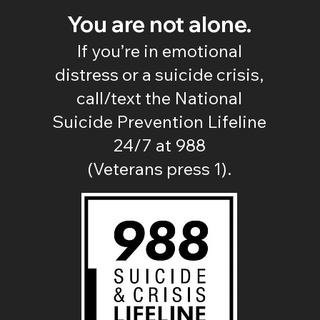
You are not alone.
If you’re in emotional
distress or a suicide crisis,
call/text the National
Suicide Prevention Lifeline
24/7 at 988
(Veterans press 1).