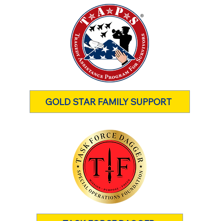
GOLD STAR FAMILY SUPPORT