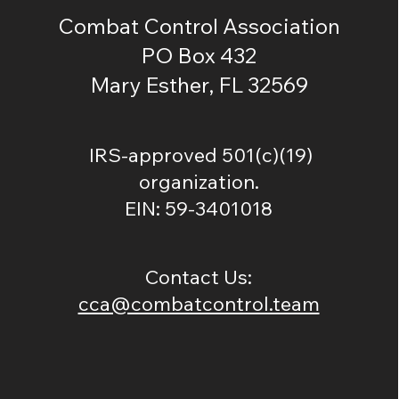
Combat Control Association
PO Box 432
Mary Esther, FL 32569
IRS-approved 501(c)(19)
organization.
EIN: 59-3401018
Contact Us:
cca@combatcontrol.team