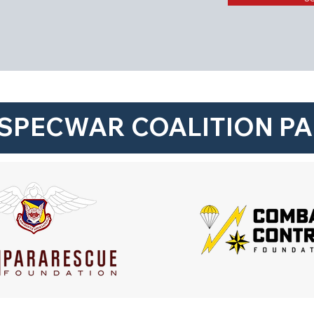
SPECWAR COALITION P