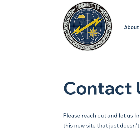
About
Contact 
Please reach out and let us k
this new site that just doesn'