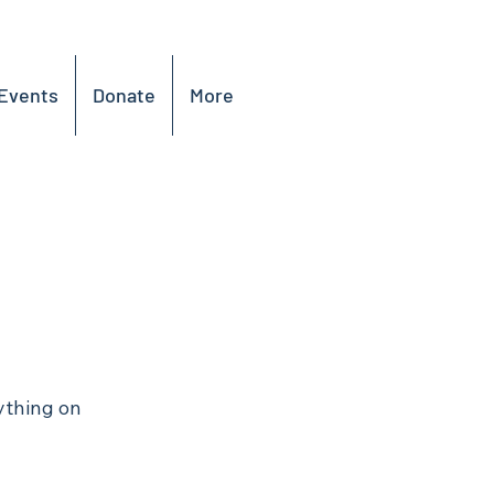
Events
Donate
More
ything on