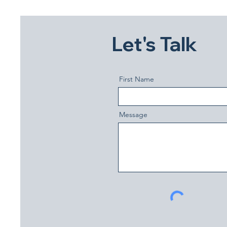
Let's Talk
First Name
Message