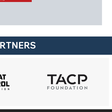
ARTNERS