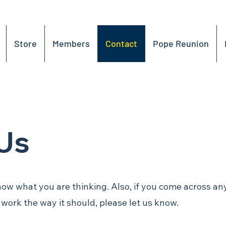
Store
Members
Contact
Pope Reunion
Us
now what you are thinking. Also, if you come across an
t work the way it should, please let us know.