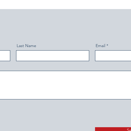
Last Name
Email
S