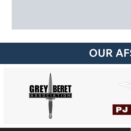
OUR AF