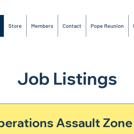
Store
Members
Contact
Pope Reunion
Job Listings
perations Assault Zone