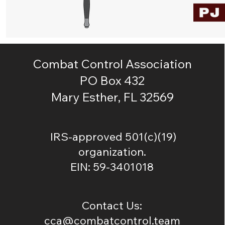
Combat Control Association
PO Box 432
Mary Esther, FL 32569
IRS-approved 501(c)(19)
organization.
EIN: 59-3401018
Contact Us:
cca@combatcontrol.team