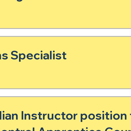
s Specialist
lian Instructor position 