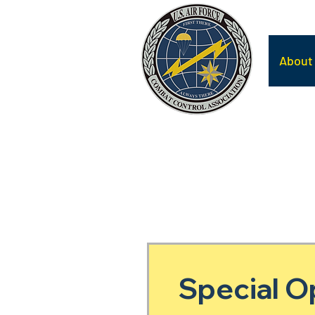
About
Special O