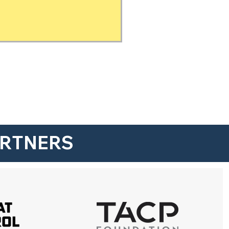
ARTNERS