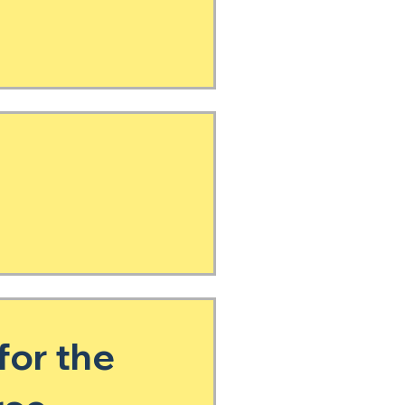
for the