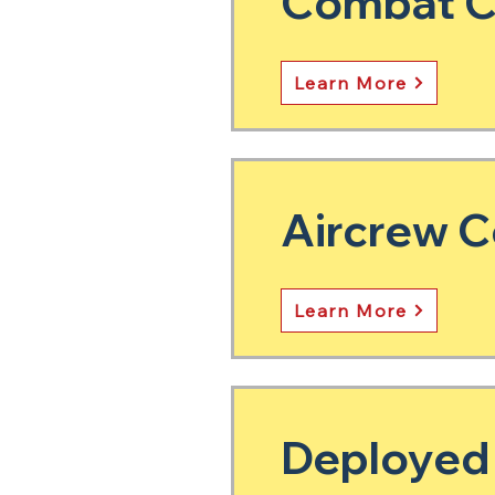
Combat Co
Learn More
Aircrew C
Learn More
Deployed