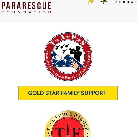
GOLD STAR FAMILY SUPPORT