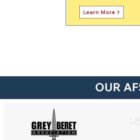
Learn More
OUR AF