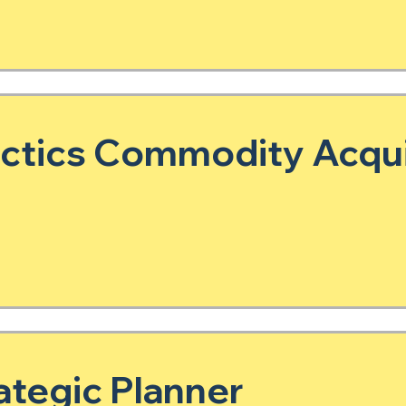
actics Commodity Acqui
tegic Planner