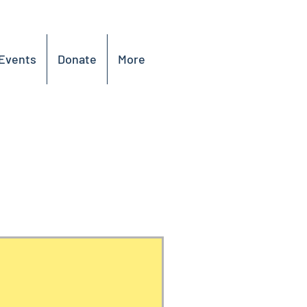
Events
Donate
More