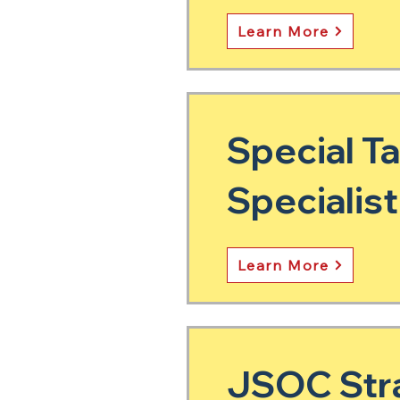
Learn More
Special T
Specialist
Learn More
JSOC Stra