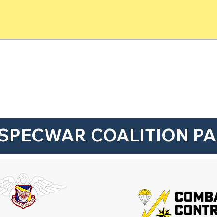
SPECWAR COALITION P