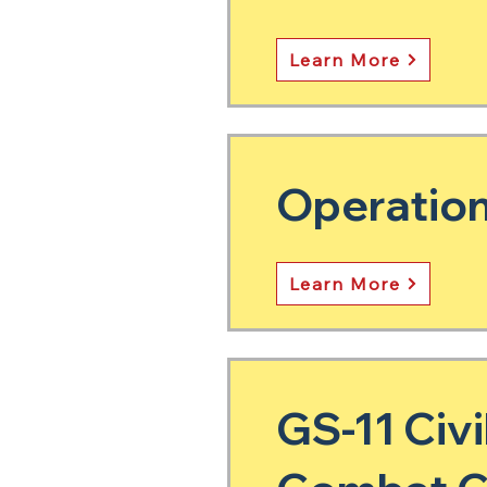
Learn More
Operation
Learn More
GS-11 Civi