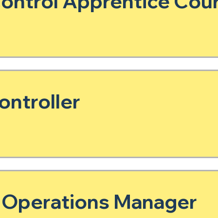
ntrol Apprentice Cour
ontroller
 Operations Manager