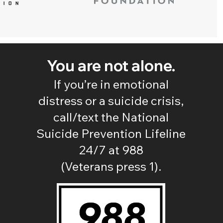
You are not alone.
If you’re in emotional
distress or a suicide crisis,
call/text the National
Suicide Prevention Lifeline
24/7 at 988
(Veterans press 1).