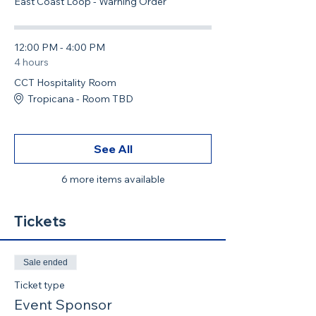
East Coast Loop - Warning Order
12:00 PM - 4:00 PM
4 hours
CCT Hospitality Room
Tropicana - Room TBD
See All
6 more items available
Tickets
Sale ended
Ticket type
Event Sponsor