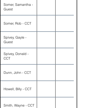
Somer, Samantha -
Guest
Somer, Rob - CCT
Spivey, Gayle -
Guest
Spivey, Donald -
CCT
Dunn, John - CCT
Howell, Billy - CCT
Smith, Wayne - CCT