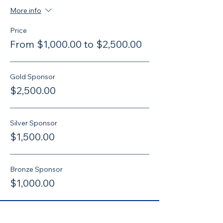
More info
Price
From $1,000.00 to $2,500.00
Gold Sponsor
$2,500.00
Silver Sponsor
$1,500.00
Bronze Sponsor
$1,000.00