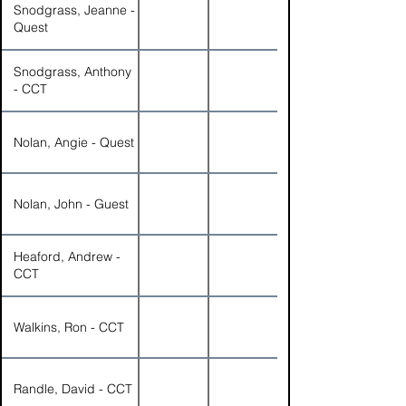
Snodgrass, Jeanne -
Quest
Snodgrass, Anthony
- CCT
Nolan, Angie - Quest
Nolan, John - Guest
Heaford, Andrew -
CCT
Walkins, Ron - CCT
Randle, David - CCT