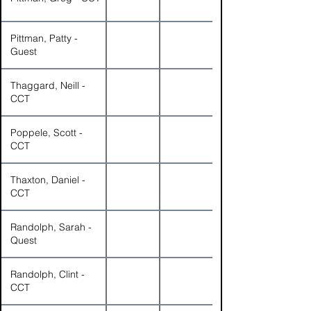
Pittman, Patty -
Guest
Thaggard, Neill -
CCT
Poppele, Scott -
CCT
Thaxton, Daniel -
CCT
Randolph, Sarah -
Quest
Randolph, Clint -
CCT