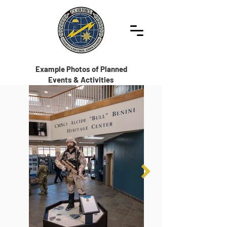
Example Photos of Planned
Events & Activities