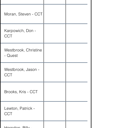
Moran, Steven - CCT
Karpowich, Don -
CCT
Westbrook, Christine
- Quest
Westbrook, Jason -
CCT
Brooks, Kris - CCT
Lewton, Patrick -
CCT
Herndon, Billy -