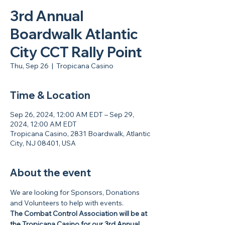
3rd Annual
Boardwalk Atlantic
City CCT Rally Point
Thu, Sep 26
  |  
Tropicana Casino
Time & Location
Sep 26, 2024, 12:00 AM EDT – Sep 29,
2024, 12:00 AM EDT
Tropicana Casino, 2831 Boardwalk, Atlantic
City, NJ 08401, USA
About the event
We are looking for Sponsors, Donations 
and Volunteers to help with events.
The Combat Control Association will be at 
the Tropicana Casino for our 3rd Annual 