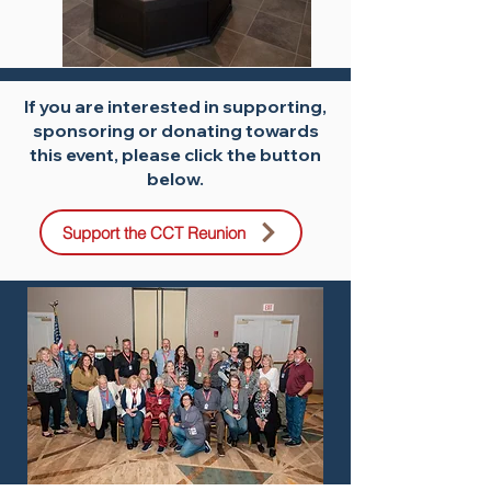
If you are interested in supporting,
sponsoring or donating towards
this event, please click the button
below.
Support the CCT Reunion