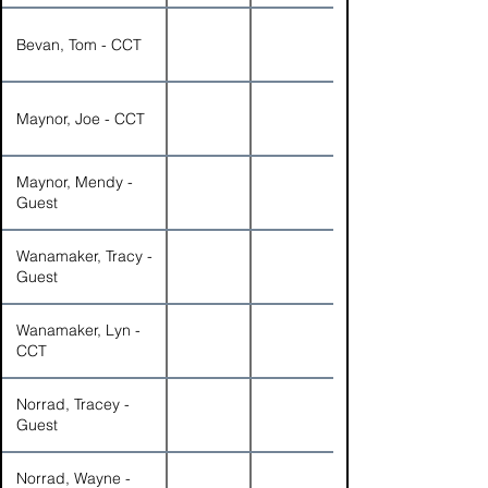
Bevan, Tom - CCT
Maynor, Joe - CCT
Maynor, Mendy -
Guest
Wanamaker, Tracy -
Guest
Wanamaker, Lyn -
CCT
Norrad, Tracey -
Guest
Norrad, Wayne -