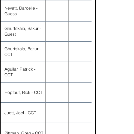
Nevatt, Darcelle -
Guess
Ghurtskaia, Bakur -
Guest
Ghurtskaia, Bakur -
CCT
Aguilar, Patrick -
CCT
Hopfauf, Rick - CCT
Juett, Joel - CCT
Pittman, Greg - CCT