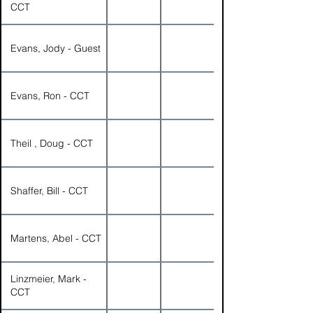
CCT
Evans, Jody - Guest
Evans, Ron - CCT
Theil , Doug - CCT
Shaffer, Bill - CCT
Martens, Abel - CCT
Linzmeier, Mark -
CCT