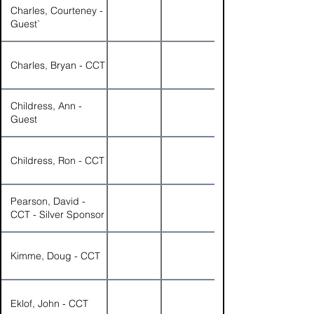
Charles, Courteney -
Guest`
Charles, Bryan - CCT
Childress, Ann -
Guest
Childress, Ron - CCT
Pearson, David -
CCT - Silver Sponsor
Kimme, Doug - CCT
Eklof, John - CCT