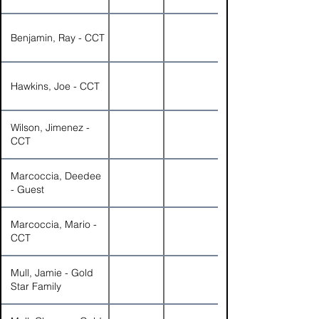
Benjamin, Ray - CCT
Hawkins, Joe - CCT
Wilson, Jimenez -
CCT
Marcoccia, Deedee
- Guest
Marcoccia, Mario -
CCT
Mull, Jamie - Gold
Star Family