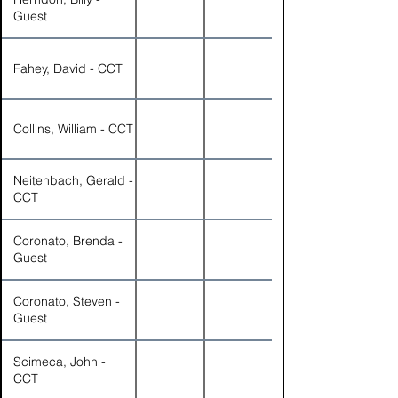
Guest
Fahey, David - CCT
Collins, William - CCT
Neitenbach, Gerald -
CCT
Coronato, Brenda -
Guest
Coronato, Steven -
Guest
Scimeca, John -
CCT