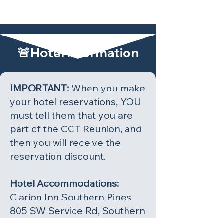
🚨Hotel Information
IMPORTANT:
When you make
your hotel reservations, YOU
must tell them that you are
part of the CCT Reunion, and
then you will receive the
reservation discount.
Hotel Accommodations:
Clarion Inn Southern Pines
805 SW Service Rd, Southern