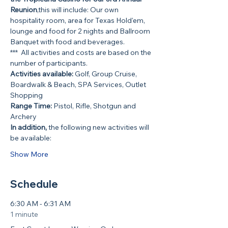
Reunion
,this will include: Our own 
hospitality room, area for Texas Hold'em, 
lounge and food for 2 nights and Ballroom 
Banquet with food and beverages.
***  All activities and costs are based on the 
number of participants.
Activities available:
 Golf, Group Cruise, 
Boardwalk & Beach, SPA Services, Outlet 
Shopping
Range Time:
 Pistol, Rifle, Shotgun and 
Archery
In addition,
 the following new activities will 
be available:
Show More
Schedule
6:30 AM - 6:31 AM
1 minute