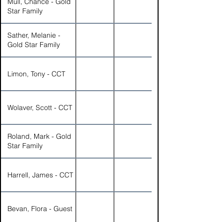
Mull, Chance - Gold
Star Family
Sather, Melanie -
Gold Star Family
Limon, Tony - CCT
Wolaver, Scott - CCT
Roland, Mark - Gold
Star Family
Harrell, James - CCT
Bevan, Flora - Guest