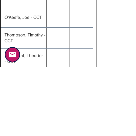
O'Keefe, Joe - CCT
Thompson. Timothy -
CCT
Hofknecht, Theodor
- CCT
Gorski, Angela -
Guest
Gorski, Eric - CCT
Kosh, JoAnne -
Guest