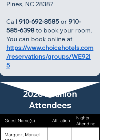
Pines, NC 28387
Call
910-692-8585
or
910-
585-6398
to book your room.
You can book online at
https://www.choicehotels.com
/reservations/groups/WE92I
5
2026 Reunion
Attendees
Nights
Guest Name(s)
Affiliation
Attending
Marquez, Manuel -