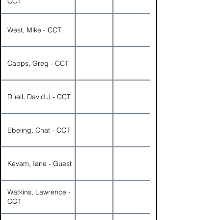
CCT
West, Mike - CCT
Capps, Greg - CCT
Duell, David J - CCT
Ebeling, Chat - CCT
Kevam, Iane - Guest
Watkins, Lawrence -
CCT