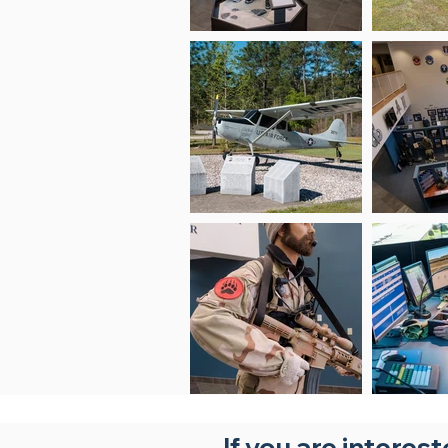
If you are interes