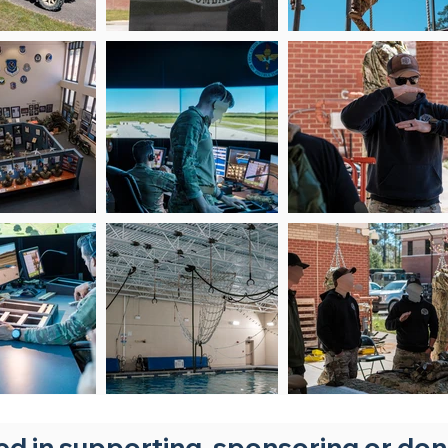
ted in supporting, sponsoring or do