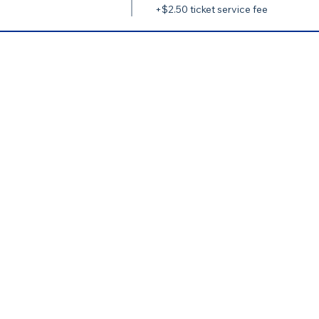
+$2.50 ticket service fee