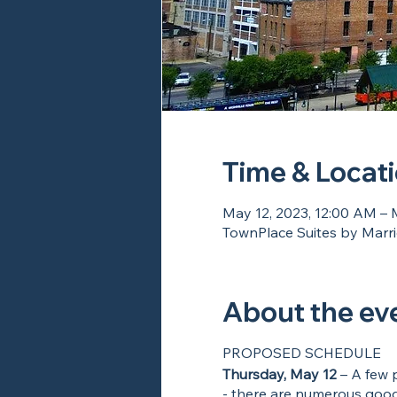
Time & Locat
May 12, 2023, 12:00 AM – 
TownPlace Suites by Marrio
About the ev
PROPOSED SCHEDULE
Thursday, May 12
– A few p
- there are numerous good 