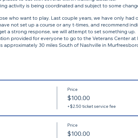
ing activity is being coordinated and subject to some chang
 those who want to play. Last couple years, we have only had
have not set up a course or any t-times, and recommend indi
get a strong response, we will attempt to set something up.
tion provided for everyone to go to the Veterans Center at
 is approximately 30 miles South of Nashville in Murfreesboro,
terans Center at MTSU with LTG(ret) Keith Huber
 at Mission BBQ in Murfreesboro
r evening meal and drinks (if you are still hungry)
Price
$100.00
+$2.50 ticket service fee
Price
$100.00