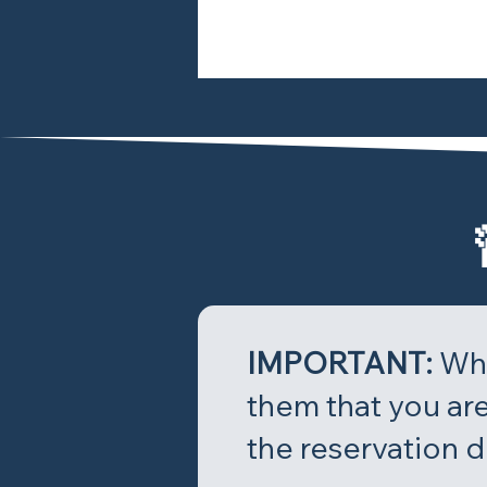
IMPORTANT:
Whe
them that you are
the reservation d