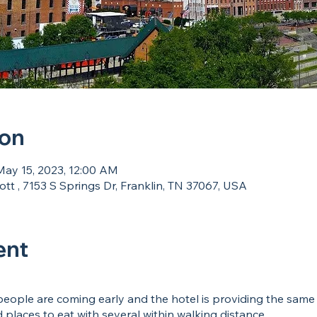
ion
May 15, 2023, 12:00 AM
tt , 7153 S Springs Dr, Franklin, TN 37067, USA
ent
eople are coming early and the hotel is providing the same p
places to eat with several within walking distance.