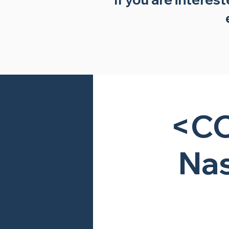
<CC
Nas