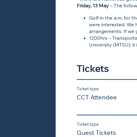
Friday, 13 May
– The follow
Golf in the a.m. for
were interested. We 
arrangements. If we 
1200hrs – Transporta
University (MTSU); it
who want to drive
1300hrs – Tour of Ve
Mid-afternoon lunch
Tickets
Informal gathering fo
Ticket type
CCT Attendee
Ticket type
Guest Tickets