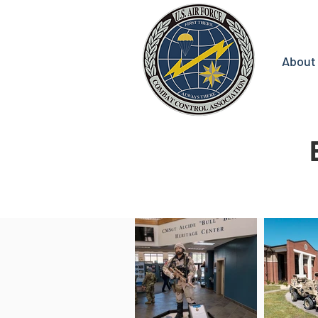
About