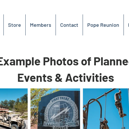
Store
Members
Contact
Pope Reunion
Example Photos of Plann
Events & Activities