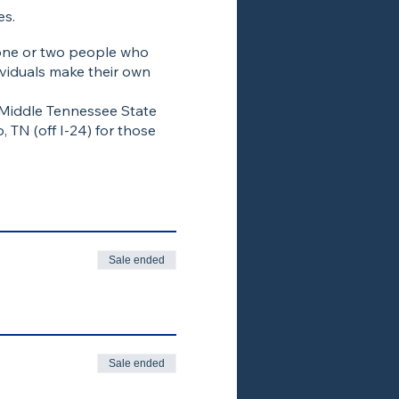
es.
 one or two people who
viduals make their own
 Middle Tennessee State
 TN (off I-24) for those
Sale ended
Sale ended