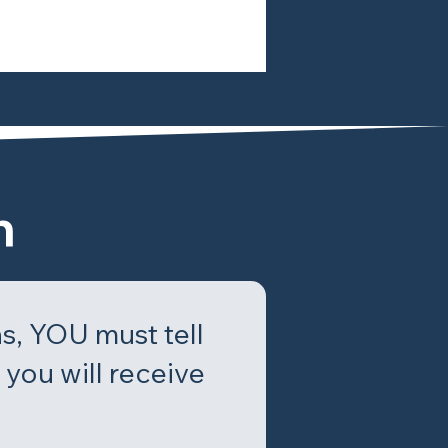
n
s, YOU must tell
you will receive