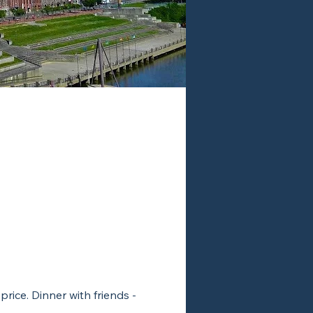
rice. Dinner with friends -