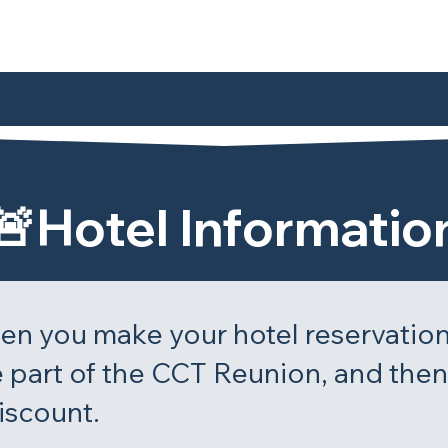
🚨Hotel Informatio
n you make your hotel reservation
 part of the CCT Reunion, and then 
iscount.