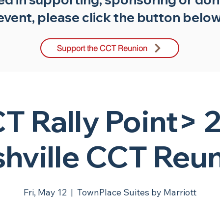
event, please click the button below
Support the CCT Reunion
T Rally Point> 
hville CCT Reu
Fri, May 12
  |  
TownPlace Suites by Marriott