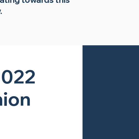
.
2022
nion