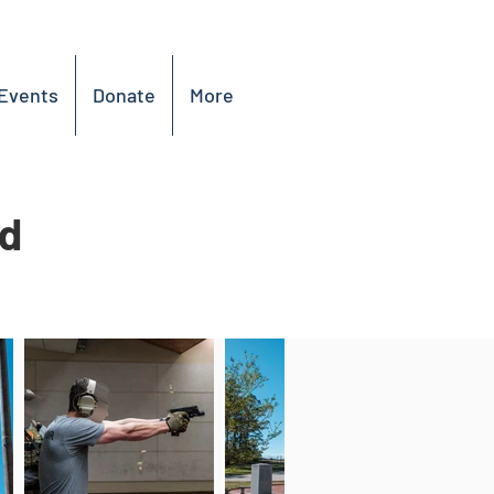
Events
Donate
More
ed