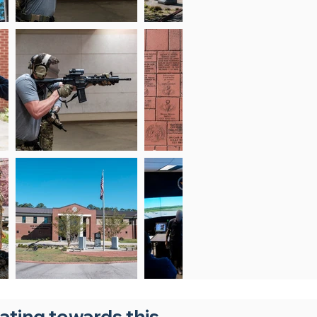
nating towards this