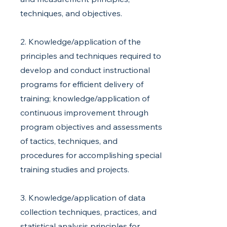
techniques, and objectives.
2. Knowledge/application of the
principles and techniques required to
develop and conduct instructional
programs for efficient delivery of
training; knowledge/application of
continuous improvement through
program objectives and assessments
of tactics, techniques, and
procedures for accomplishing special
training studies and projects.
3. Knowledge/application of data
collection techniques, practices, and
statistical analysis principles for