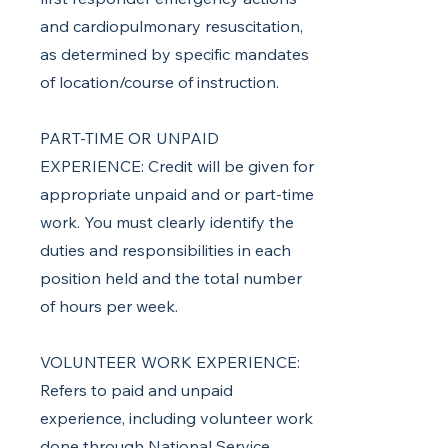
and cardiopulmonary resuscitation,
as determined by specific mandates
of location/course of instruction.
PART-TIME OR UNPAID
EXPERIENCE: Credit will be given for
appropriate unpaid and or part-time
work. You must clearly identify the
duties and responsibilities in each
position held and the total number
of hours per week.
VOLUNTEER WORK EXPERIENCE:
Refers to paid and unpaid
experience, including volunteer work
done through National Service