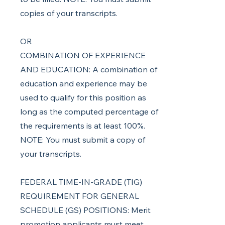
copies of your transcripts.
OR
COMBINATION OF EXPERIENCE
AND EDUCATION: A combination of
education and experience may be
used to qualify for this position as
long as the computed percentage of
the requirements is at least 100%.
NOTE: You must submit a copy of
your transcripts.
FEDERAL TIME-IN-GRADE (TIG)
REQUIREMENT FOR GENERAL
SCHEDULE (GS) POSITIONS: Merit
promotion applicants must meet