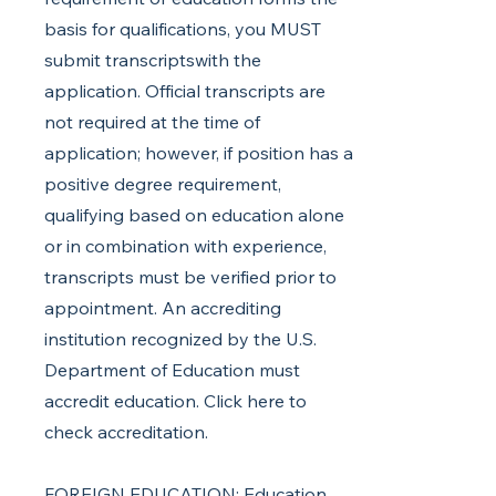
basis for qualifications, you MUST
submit transcriptswith the
application. Official transcripts are
not required at the time of
application; however, if position has a
positive degree requirement,
qualifying based on education alone
or in combination with experience,
transcripts must be verified prior to
appointment. An accrediting
institution recognized by the U.S.
Department of Education must
accredit education. Click here to
check accreditation.
FOREIGN EDUCATION: Education