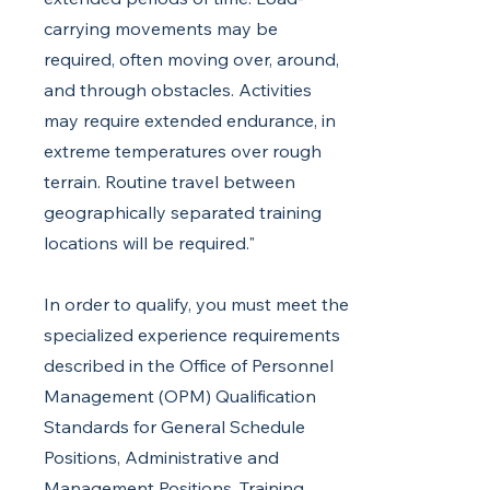
carrying movements may be
required, often moving over, around,
and through obstacles. Activities
may require extended endurance, in
extreme temperatures over rough
terrain. Routine travel between
geographically separated training
locations will be required."
In order to qualify, you must meet the
specialized experience requirements
described in the Office of Personnel
Management (OPM) Qualification
Standards for General Schedule
Positions, Administrative and
Management Positions, Training