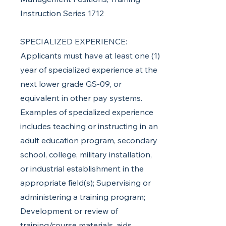
Instruction Series 1712
SPECIALIZED EXPERIENCE:
Applicants must have at least one (1)
year of specialized experience at the
next lower grade GS-09, or
equivalent in other pay systems.
Examples of specialized experience
includes teaching or instructing in an
adult education program, secondary
school, college, military installation,
or industrial establishment in the
appropriate field(s); Supervising or
administering a training program;
Development or review of
training/course materials, aids,