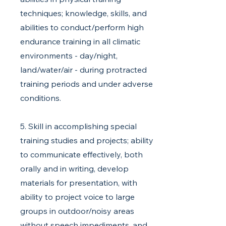
techniques; knowledge, skills, and
abilities to conduct/perform high
endurance training in all climatic
environments - day/night,
land/water/air - during protracted
training periods and under adverse
conditions.
5. Skill in accomplishing special
training studies and projects; ability
to communicate effectively, both
orally and in writing, develop
materials for presentation, with
ability to project voice to large
groups in outdoor/noisy areas
without speech impediments, and