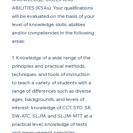
ABILITIES (KSAs): Your qualifications
will be evaluated on the basis of your
level of knowledge, skills, abilities
and/or competencies in the following
areas:
1. Knowledge of a wide range of the
principles and practical methods,
techniques, and tools of instruction
to teach a variety of students with a
range of differences such as diverse
ages, backgrounds, and levels of
interest; knowledge of CCT, STO, SR,
SW-ATC, SLJM, and SLJM-MTT at a
practical level; knowledge of tests
and measurement principles,