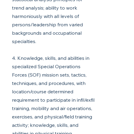
trend analysis; ability to work
harmoniously with all levels of
persons/leadership from varied
backgrounds and occupational
specialties.
4. Knowledge, skills, and abilities in
specialized Special Operations
Forces (SOF) mission sets, tactics,
techniques, and procedures, with
location/course determined
requirement to participate in infil/exfil
training, mobility and air operations,
exercises, and physical/field training
activity; knowledge, skills, and
abilities in physical training