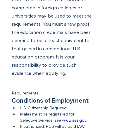
completed in foreign colleges or
universities may be used to meet the
requirements. You must show proof
the education credentials have been
deemed to be at least equivalent to
that gained in conventional U.S.
education program. It is your
responsibility to provide such
evidence when applying.
Requirements
Conditions of Employment
U.S. Citizenship Required
Males must be registered for 
Selective Service, see 
www.sss.gov
If authorized, PCS will be paid IAW 