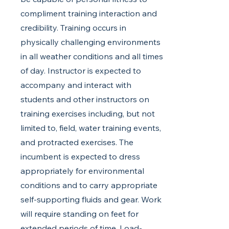
compliment training interaction and
credibility. Training occurs in
physically challenging environments
in all weather conditions and all times
of day. Instructor is expected to
accompany and interact with
students and other instructors on
training exercises including, but not
limited to, field, water training events,
and protracted exercises. The
incumbent is expected to dress
appropriately for environmental
conditions and to carry appropriate
self-supporting fluids and gear. Work
will require standing on feet for
extended periods of time. Load-