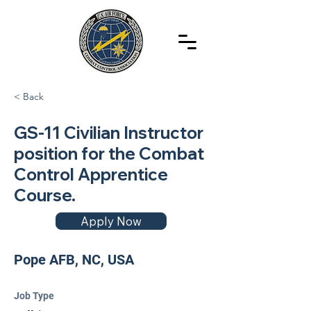
< Back
GS-11 Civilian Instructor
position for the Combat
Control Apprentice
Course.
Apply Now
Pope AFB, NC, USA
Job Type