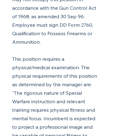
accordance with the Gun Control Act
of 1968, as amended 30 Sep 96.
Employee must sign DD Form 2760,
Qualification to Possess Firearms or
Ammunition.
This position requires a
physical/medical examination. The
physical requirements of this position
as determined by the manager are:
"The rigorous nature of Special
Warfare instruction and relevant
training requires physical fitness and
mental focus. Incumbent is expected
to project a professional image and
be capable of personal fitness to