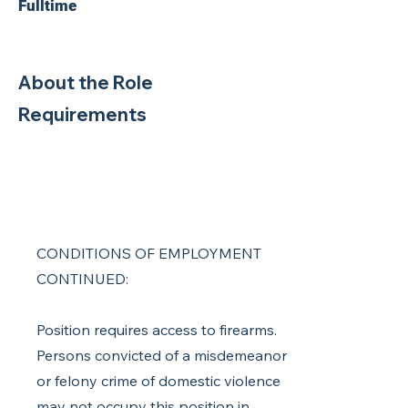
Fulltime
About the Role
Requirements
CONDITIONS OF EMPLOYMENT
CONTINUED:
Position requires access to firearms.
Persons convicted of a misdemeanor
or felony crime of domestic violence
may not occupy this position in