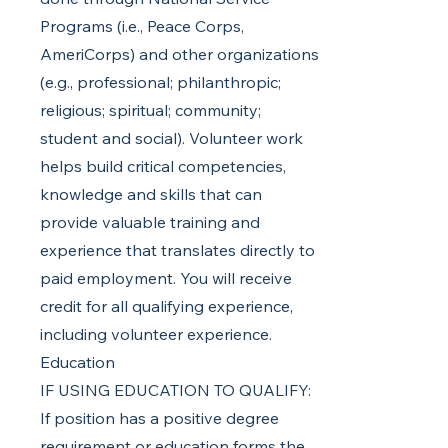
Programs (i.e., Peace Corps,
AmeriCorps) and other organizations
(e.g., professional; philanthropic;
religious; spiritual; community;
student and social). Volunteer work
helps build critical competencies,
knowledge and skills that can
provide valuable training and
experience that translates directly to
paid employment. You will receive
credit for all qualifying experience,
including volunteer experience.
Education
IF USING EDUCATION TO QUALIFY:
If position has a positive degree
requirement or education forms the