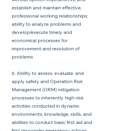
establish and maintain effective,
professional working relationships;
ability to analyze problems and
develop/execute timely and
economical processes for
improvement and resolution of
problems
6. Ability to assess, evaluate, and
apply safety and Operation Risk
Management (ORM) mitigation
processes to inherently high-risk
activities conducted in dynamic
environments; knowledge, skills, and
abilities to conduct basic first aid and
first responder emergency actions