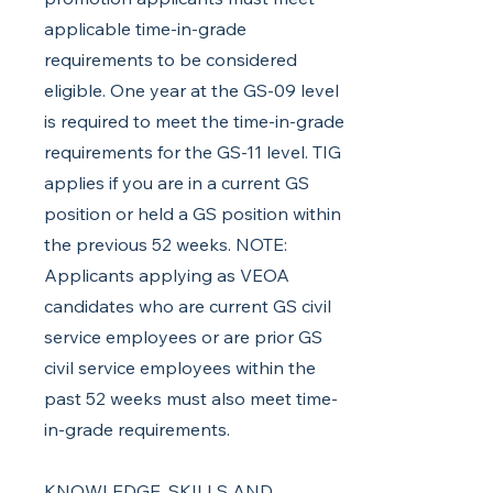
applicable time-in-grade
requirements to be considered
eligible. One year at the GS-09 level
is required to meet the time-in-grade
requirements for the GS-11 level. TIG
applies if you are in a current GS
position or held a GS position within
the previous 52 weeks. NOTE:
Applicants applying as VEOA
candidates who are current GS civil
service employees or are prior GS
civil service employees within the
past 52 weeks must also meet time-
in-grade requirements.
KNOWLEDGE, SKILLS AND