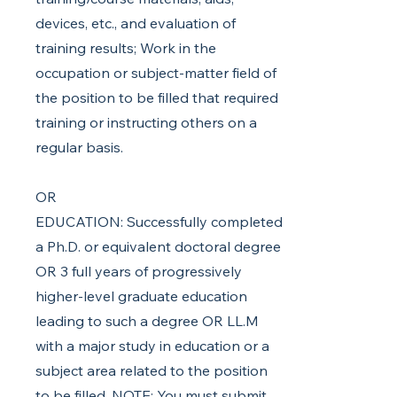
devices, etc., and evaluation of
training results; Work in the
occupation or subject-matter field of
the position to be filled that required
training or instructing others on a
regular basis.
OR
EDUCATION: Successfully completed
a Ph.D. or equivalent doctoral degree
OR 3 full years of progressively
higher-level graduate education
leading to such a degree OR LL.M
with a major study in education or a
subject area related to the position
to be filled. NOTE: You must submit