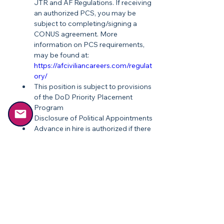
JTR and AF Regulations. If receiving 
an authorized PCS, you may be 
subject to completing/signing a 
CONUS agreement. More 
information on PCS requirements, 
may be found at: 
https://afciviliancareers.com/regulat
ory/
This position is subject to provisions 
of the DoD Priority Placement 
Program
Disclosure of Political Appointments
Advance in hire is authorized if there 
is demonstrable proof provided on 
your resume
Recruitment Incentive may be 
authorized for this position
Relocation Incentive may be 
authorized for this position
Experience in combat, Special 
Operations ground forces, 
advanced infantry and troop 