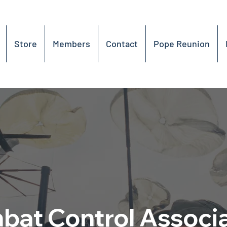
Store
Members
Contact
Pope Reunion
at Control Associ