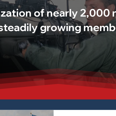
zation of nearly 2,00
 steadily growing memb