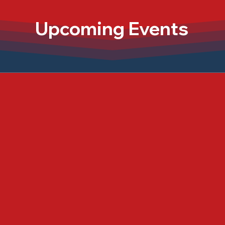
Upcoming Events