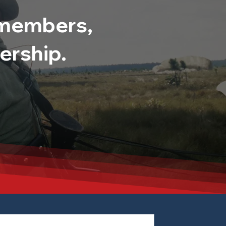
0 members,
ership.