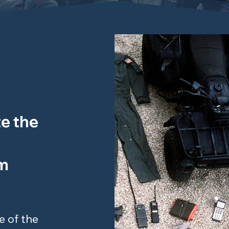
e the
am
e of the