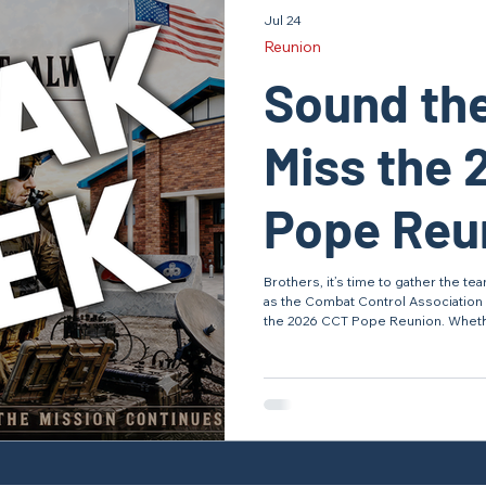
Jul 24
Reunion
Sound the
Miss the 
Pope Reun
Southern 
Brothers, it’s time to gather the 
as the Combat Control Association 
the 2026 CCT Pope Reunion. Wheth
graduated recently or currently ser
with teammates, swap stories from 
evolving, and honor the legacy of Combat Control. Wa
Before July 31