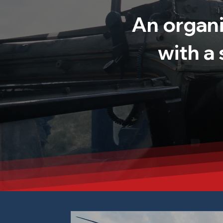
An organi
with a