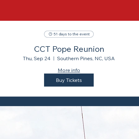
51 days to the event
CCT Pope Reunion
Thu, Sep 24
Southern Pines, NC, USA
More info
Buy Tickets