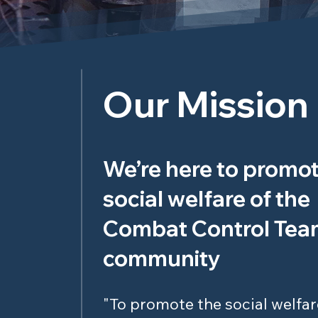
Our Mission
We’re here to promot
social welfare of the
Combat Control Te
community
"To promote the social welfar