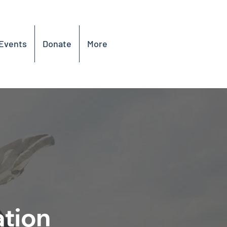
Events
Donate
More
ation