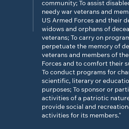
community; To assist disable
needy war veterans and memb
US Armed Forces and their d
widows and orphans of dece
veterans; To carry on progra
perpetuate the memory of d
veterans and members of th
Forces and to comfort their s
To conduct programs for char
scientific, literary or educati
purposes; To sponsor or parti
activities of a patriotic natur
provide social and recreation
activities for its members."