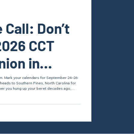
 Call: Don’t
2026 CCT
ion in
Pines!
team. Mark your calendars for September 24–26
heads to Southern Pines, North Carolina for
er you hung up your beret decades ago,
ving, this reunion is your chance to reconnect
the drop zone, see how the career field is
tch the Video & Register