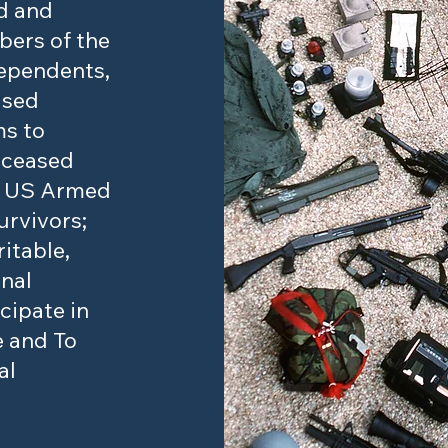
d and
ers of the
ependents,
ased
ms to
eceased
e US Armed
urvivors;
itable,
onal
cipate in
e and To
al