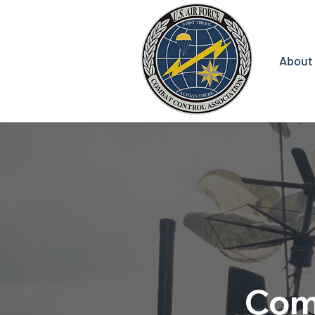
About
Comb